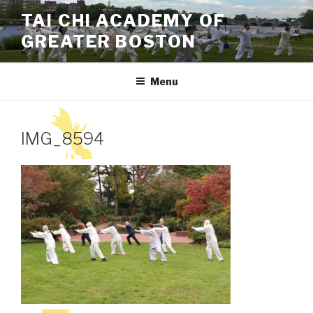
Skip
TAI CHI ACADEMY OF
to
GREATER BOSTON
content
Menu
IMG_8594