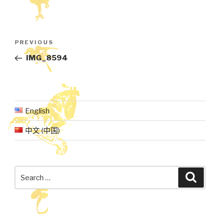
Post
Previous
PREVIOUS
navigation
Post
IMG_8594
English
中文 (中国)
Search
Searc
for: