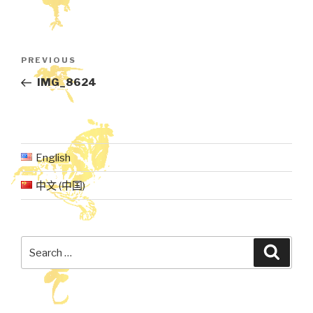
Post
Previous
PREVIOUS
navigation
Post
IMG_8624
English
中文 (中国)
Search
Searc
for: